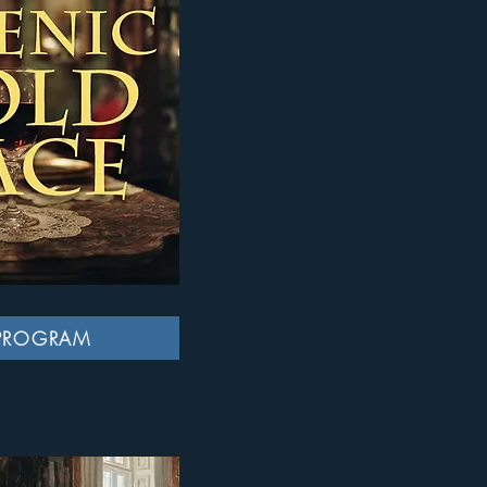
PROGRAM