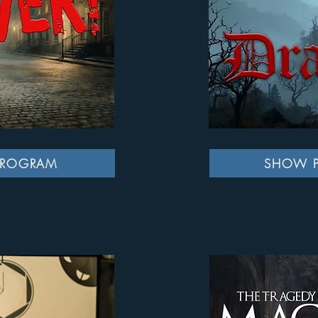
PROGRAM
SHOW 