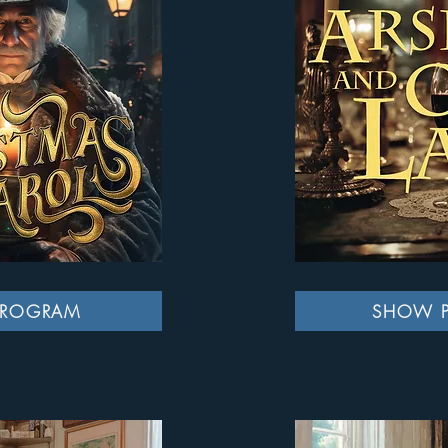
PROGRAM
SHOW 