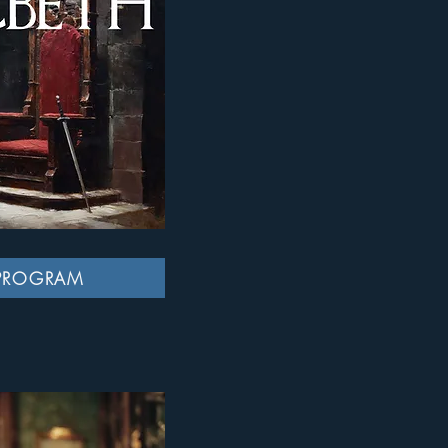
PROGRAM