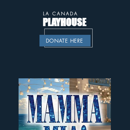
LA CANADA
PLAYHOUSE
DONATE HERE