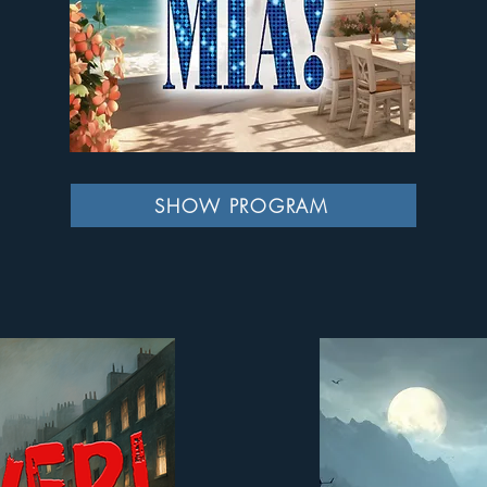
SHOW PROGRAM