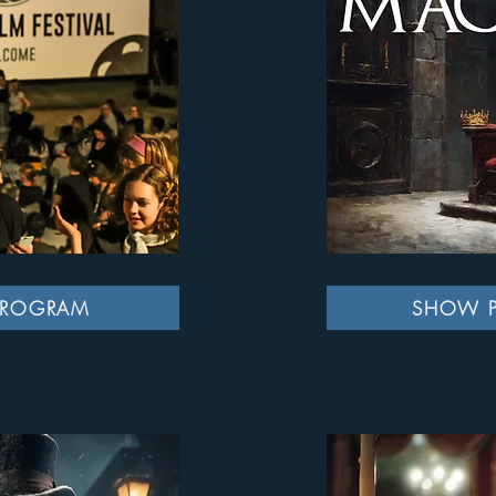
PROGRAM
SHOW 