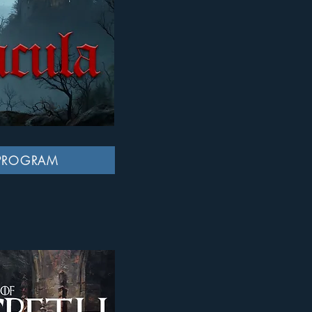
PROGRAM